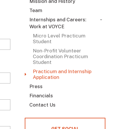
Mission and History
Team
Internships and Careers:
Work at VOYCE
Micro Level Practicum
Student
Non-Profit Volunteer
Coordination Practicum
Student
Practicum and Internship
Application
Press
Financials
Contact Us
GET SOCIAL