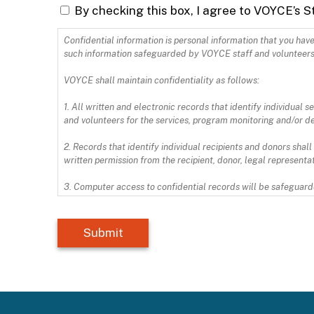
By checking this box, I agree to VOYCE’s S
Confidential information is personal information that you have shared with 
such information safeguarded by VOYCE staff and volunteers
VOYCE shall maintain confidentiality as follows:
1. All written and electronic records that identify individual
and volunteers for the services, program monitoring and/or d
2. Records that identify individual recipients and donors shall
written permission from the recipient, donor, legal representati
3. Computer access to confidential records will be safeguarde
4. Upon termination of my service/employment, I will deliver t
and copies of items containing confidential information.
I have read and agree to comply with the VOYCE policy regard
HIPAA law can be found here: https://www.hhs.gov/hipaa/inde