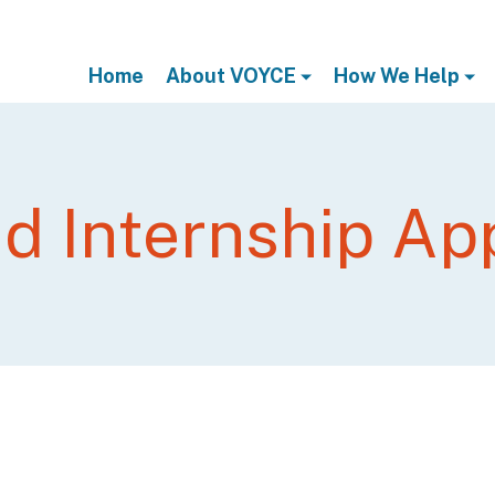
Home
About VOYCE
How We Help
d Internship App