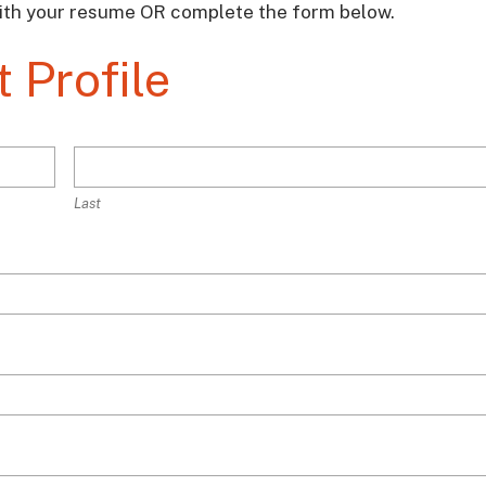
ith your resume OR complete the form below.
 Profile
Last