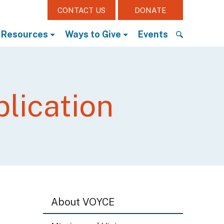
CONTACT US
DONATE
Resources
Ways to Give
Events
S
e
a
r
lication
c
h
f
o
r
:
About VOYCE