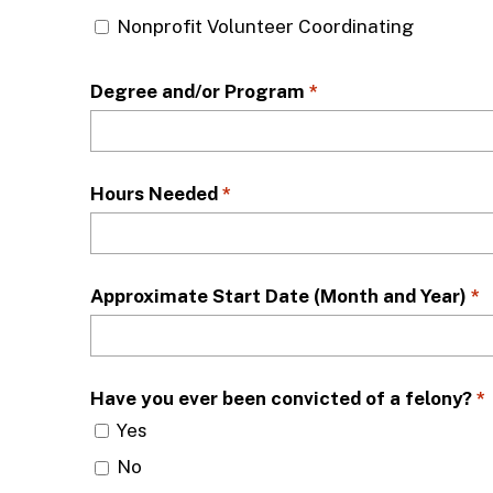
Nonprofit Volunteer Coordinating
Degree and/or Program
*
Hours Needed
*
Approximate Start Date (Month and Year)
*
Have you ever been convicted of a felony?
*
Yes
No