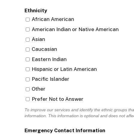
Ethnicity
African American
American Indian or Native American
Asian
Caucasian
Eastern Indian
Hispanic or Latin American
Pacific Islander
Other
Prefer Not to Answer
To improve our services and identify the ethnic groups th
information. This information is optional and does no
Emergency Contact Information