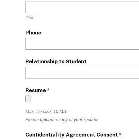
First
Phone
Relationship to Student
Resume
*
Max. file size: 10 MB.
Please upload a copy of your resume.
Confidentiality Agreement Consent
*