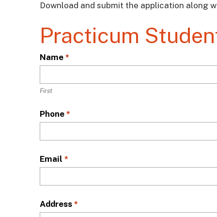
Download and submit the application along w
Practicum Student
L
Name
*
o
c
a
First
t
Phone
*
i
o
n
*
Email
*
Address
*