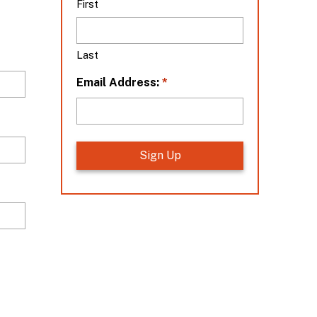
First
t
i
o
Last
n
*
*
Email Address: