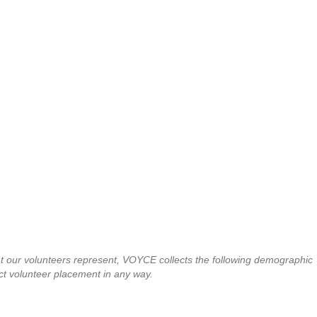
at our volunteers represent, VOYCE collects the following demographic
t affect volunteer placement in any way.