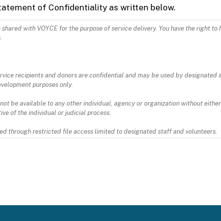
tatement of Confidentiality as written below.
VOYCE for the purpose of service delivery. You have the right to have
.
 service recipients and donors are confidential and may be used by designated 
evelopment purposes only.
 not be available to any other individual, agency or organization without either
ve of the individual or judicial process.
d through restricted file access limited to designated staff and volunteers.
o VOYCE, and not keep or deliver to any other person or entity, any and all it
ing confidentiality. I agree to abide by federal HIPAA law. Information rega
x.html and https://www.cdc.gov/phlp/publications/topic/hipaa.html