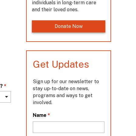
individuals in long-term care
and their loved ones.
Donate Now
Get Updates
Sign up for our newsletter to
m?
*
stay up-to-date on news,
programs and ways to get
involved.
L
*
Name
o
c
a