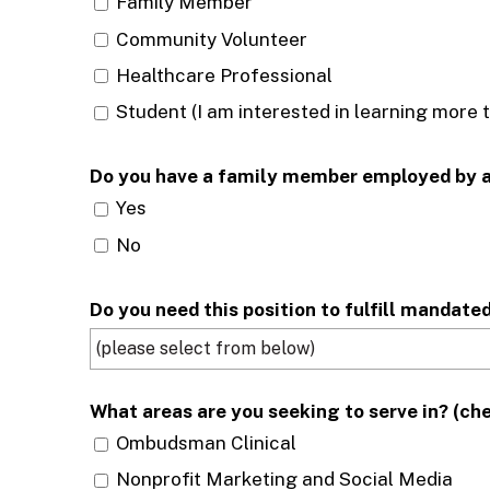
Family Member
Community Volunteer
Healthcare Professional
Student (I am interested in learning more 
Do
Yes
No
Do you need this position to fulfill mandate
What areas are you seeking to serve in? (che
Ombudsman Clinical
Nonprofit Marketing and Social Media