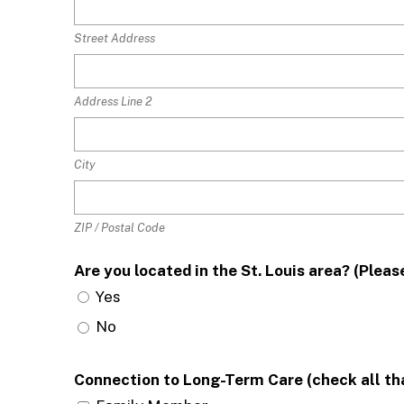
Street Address
Address Line 2
City
ZIP / Postal Code
Are you located in the St. Louis area? (Ple
Yes
No
Connection to Long-Term Care (check all th