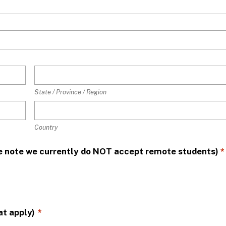
State / Province / Region
Country
ase note we currently do NOT accept remote students)
*
at apply)
*