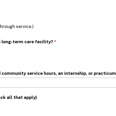
through service.)
 you have a family member employed by a long-term care facility?
*
d community service hours, an internship, or practicu
ck all that apply)