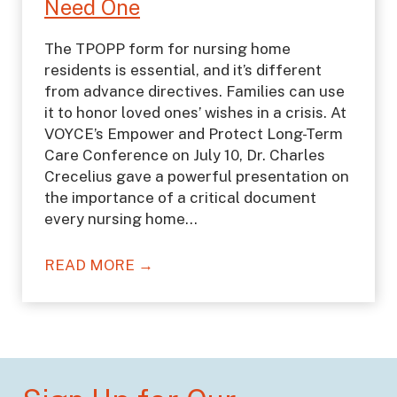
Need One
The TPOPP form for nursing home
residents is essential, and it’s different
from advance directives. Families can use
it to honor loved ones’ wishes in a crisis. At
VOYCE’s Empower and Protect Long-Term
Care Conference on July 10, Dr. Charles
Crecelius gave a powerful presentation on
the importance of a critical document
every nursing home…
READ MORE →