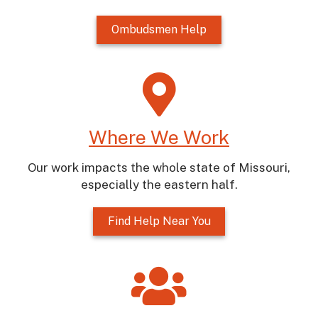
Ombudsmen Help
Where We Work
Our work impacts the whole state of Missouri,
especially the eastern half.
Find Help Near You