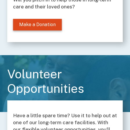
care and their loved ones?
Make a Donation
Volunteer
Opportunities
Have a little spare time? Use it to help out at
one of our long-term care facilities. With
our flexible volunteer opportunities, you’ll