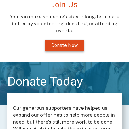
Join Us
You can make someone’s stay in long-term care
better by volunteering, donating, or attending
events.
Donate Now
Donate Today
Our generous supporters have helped us
expand our offerings to help more people in
need, but there’s still more work to be done.
Will you pitch in to help those in long-term