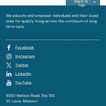
Back to
Top
We educate and empower individuals and their loved
ones for quality living across the continuum of long
term care.
Facebook
Instagram
Twitter
LinkedIn
YouTube
8050 Watson Road, Ste 155
St. Louis, Missouri