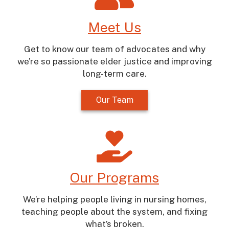
Meet Us
Get to know our team of advocates and why
we’re so passionate elder justice and improving
long-term care.
Our Team
Our Programs
We’re helping people living in nursing homes,
teaching people about the system, and fixing
what’s broken.