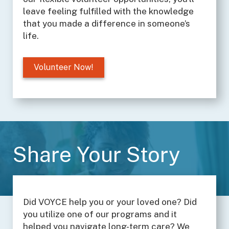
leave feeling fulfilled with the knowledge
that you made a difference in someone’s
life.
Volunteer Now!
Share Your Story
Did VOYCE help you or your loved one? Did
you utilize one of our programs and it
helped you navigate long-term care? We