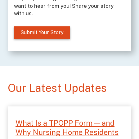
want to hear from you! Share your story
with us.
Submit Your Story
Our Latest Updates
What Is a TPOPP Form — and
Why Nursing Home Residents