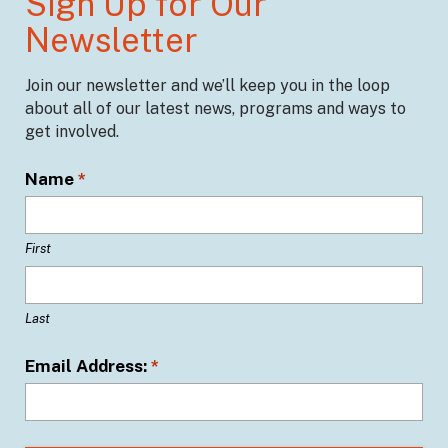
Sign Up for Our
Newsletter
Join our newsletter and we’ll keep you in the loop
about all of our latest news, programs and ways to
get involved.
L
Name
*
o
c
a
First
t
i
o
Last
n
*
Email Address:
*