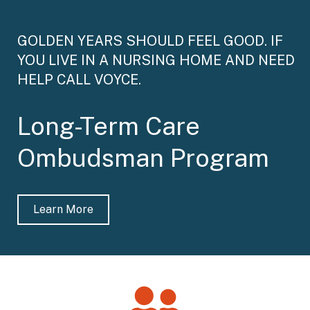
GOLDEN YEARS SHOULD FEEL GOOD. IF
YOU LIVE IN A NURSING HOME AND NEED
HELP CALL VOYCE.
Long-Term Care
Ombudsman Program
Learn More