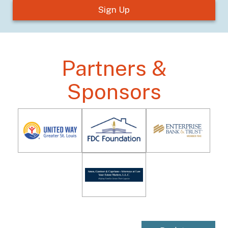
Partners &
Sponsors