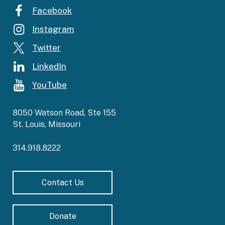
Facebook
Instagram
Twitter
LinkedIn
YouTube
8050 Watson Road, Ste 155
St. Louis, Missouri
314.918.8222
Contact Us
Donate