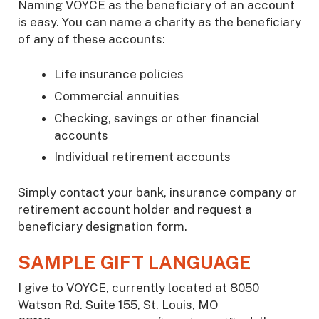
Naming VOYCE as the beneficiary of an account
is easy. You can name a charity as the beneficiary
of any of these accounts:
Life insurance policies
Commercial annuities
Checking, savings or other financial
accounts
Individual retirement accounts
Simply contact your bank, insurance company or
retirement account holder and request a
beneficiary designation form.
SAMPLE GIFT LANGUAGE
I give to VOYCE, currently located at 8050
Watson Rd. Suite 155, St. Louis, MO