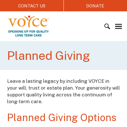
S
CONTACT US
DONATE
k
i
V
p
O
t
Y
o
C
c
S
E
o
e
Planned Giving
n
a
t
r
e
c
n
h
Leave a lasting legacy by including VOYCE in
t
f
your will, trust or estate plan. Your generosity will
o
support quality living across the continuum of
r
long-term care.
:
Planned Giving Options