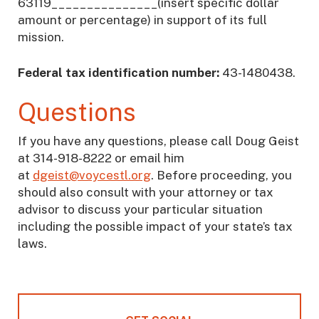
63119_______________(insert specific dollar
amount or percentage) in support of its full
mission.
Federal tax identification number:
43-1480438.
Questions
If you have any questions, please call Doug Geist
at 314-918-8222 or email him
at
dgeist@voycestl.org
. Before proceeding, you
should also consult with your attorney or tax
advisor to discuss your particular situation
including the possible impact of your state’s tax
laws.