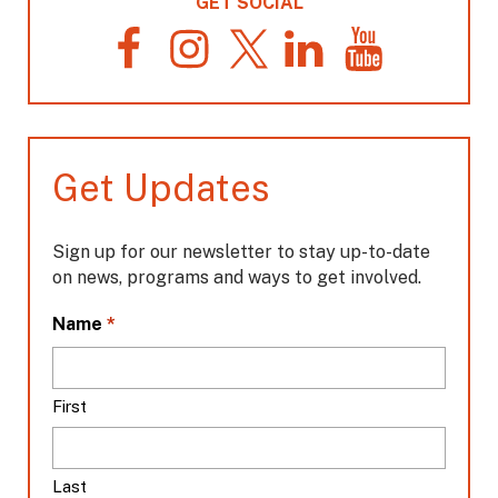
GET SOCIAL
F
I
T
L
Y
a
n
w
i
o
c
s
i
n
u
e
t
t
k
T
b
a
t
e
u
o
g
e
d
b
Get Updates
o
r
r
I
e
k
a
n
m
Sign up for our newsletter to stay up-to-date
on news, programs and ways to get involved.
L
*
Name
o
c
a
First
t
i
o
Last