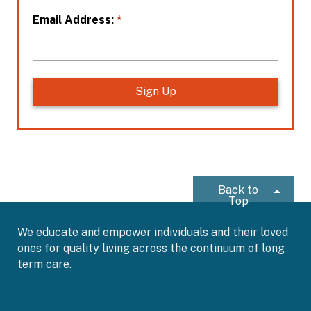
n
*
*
Email Address:
Back to
Top
We educate and empower individuals and their loved
ones for quality living across the continuum of long
term care.