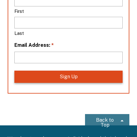
c
a
First
t
i
o
Last
n
*
*
Email Address:
Back to
Top