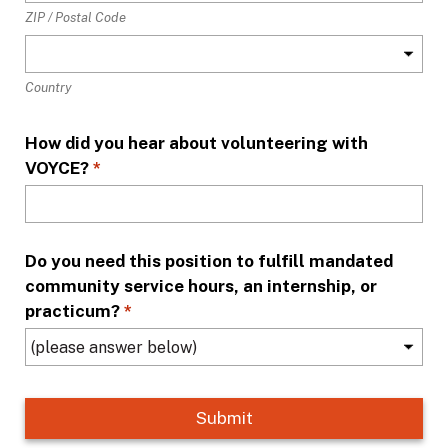
ZIP / Postal Code
Country
How did you hear about volunteering with
VOYCE?
*
Do you need this position to fulfill mandated
community service hours, an internship, or
practicum?
*