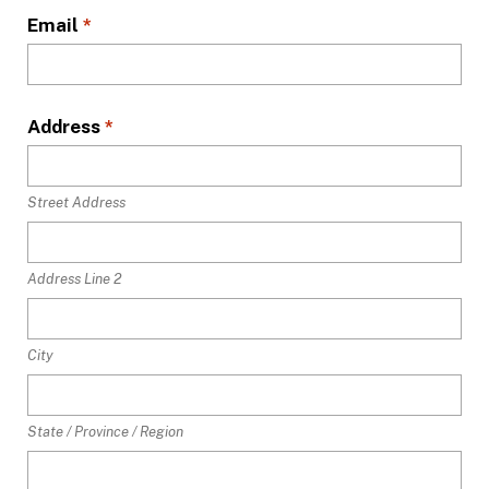
Email
*
Address
*
Street Address
Address Line 2
City
State / Province / Region