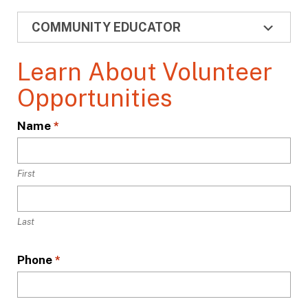
COMMUNITY EDUCATOR
Learn About Volunteer
Opportunities
L
Name
*
o
c
a
First
t
i
Last
o
n
*
Phone
*