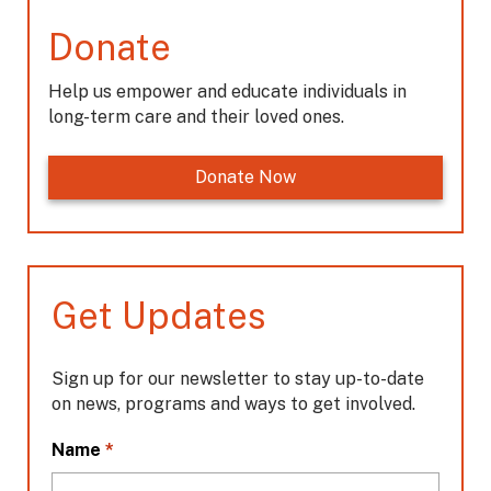
Donate
Help us empower and educate individuals in
long-term care and their loved ones.
Donate Now
Get Updates
Sign up for our newsletter to stay up-to-date
on news, programs and ways to get involved.
L
*
Name
o