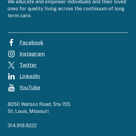
We educate and empower individuals and their loved
ones for quality living across the continuum of long
term care.
Facebook
Instagram
Twitter
LinkedIn
YouTube
8050 Watson Road, Ste 155
St. Louis, Missouri
314.918.8222