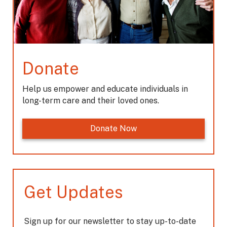
Donate
Help us empower and educate individuals in
long-term care and their loved ones.
Donate Now
Get Updates
Sign up for our newsletter to stay up-to-date