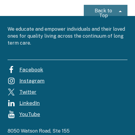
Back to
Top
We educate and empower individuals and their loved
ones for quality living across the continuum of long
term care.
Facebook
Instagram
Twitter
LinkedIn
YouTube
8050 Watson Road, Ste 155