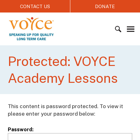
S
CONTACT US
DONATE
k
i
V
p
O
t
Y
o
C
c
S
E
o
e
Protected: VOYCE
n
a
t
r
Academy Lessons
e
c
n
h
t
f
o
This content is password protected. To view it
r
please enter your password below:
:
Password: