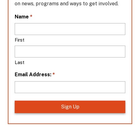
on news, programs and ways to get involved.
L
*
Name
o
c
a
First
t
i
o
Last
n
*
*
Email Address: