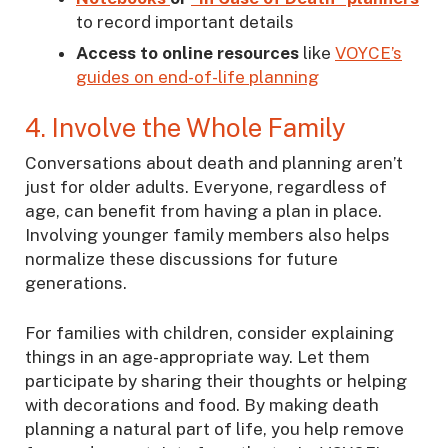
to record important details
Access to online resources
like
VOYCE’s
guides on end-of-life planning
4. Involve the Whole Family
Conversations about death and planning aren’t
just for older adults. Everyone, regardless of
age, can benefit from having a plan in place.
Involving younger family members also helps
normalize these discussions for future
generations.
For families with children, consider explaining
things in an age-appropriate way. Let them
participate by sharing their thoughts or helping
with decorations and food. By making death
planning a natural part of life, you help remove