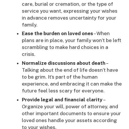
care, burial or cremation, or the type of
service you want, expressing your wishes
in advance removes uncertainty for your
family.
Ease the burden on loved ones
– When
plans are in place, your family won’t be left
scrambling to make hard choices in a
crisis.
Normalize discussions about death
–
Talking about the end of life doesn’t have
to be grim. It’s part of the human
experience, and embracing it can make the
future feel less scary for everyone.
Provide legal and financial clarity
–
Organize your will, power of attorney, and
other important documents to ensure your
loved ones handle your assets according
to your wishes.