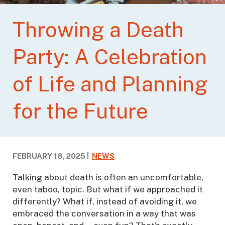
Throwing a Death
Party: A Celebration
of Life and Planning
for the Future
FEBRUARY 18, 2025
NEWS
Talking about death is often an uncomfortable,
even taboo, topic. But what if we approached it
differently? What if, instead of avoiding it, we
embraced the conversation in a way that was