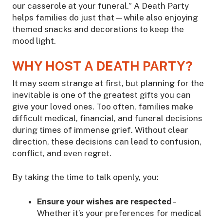
our casserole at your funeral.” A Death Party
helps families do just that—while also enjoying
themed snacks and decorations to keep the
mood light.
WHY HOST A DEATH PARTY?
It may seem strange at first, but planning for the
inevitable is one of the greatest gifts you can
give your loved ones. Too often, families make
difficult medical, financial, and funeral decisions
during times of immense grief. Without clear
direction, these decisions can lead to confusion,
conflict, and even regret.
By taking the time to talk openly, you:
Ensure your wishes are respected
–
Whether it’s your preferences for medical