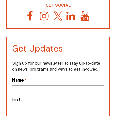
GET SOCIAL
F
I
T
L
Y
a
n
w
i
o
c
s
i
n
u
e
t
t
k
T
b
a
t
e
u
o
g
e
d
b
Get Updates
o
r
r
I
e
k
a
n
m
Sign up for our newsletter to stay up-to-date
on news, programs and ways to get involved.
L
*
Name
o
c
a
First
t
i
o