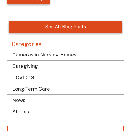
o
c
a
t
See All Blog Posts
i
o
Categories
n
*
Cameras in Nursing Homes
Caregiving
COVID-19
Long-Term Care
News
Stories