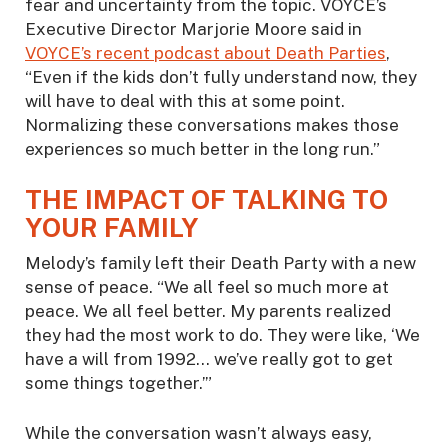
fear and uncertainty from the topic. VOYCE’s
Executive Director Marjorie Moore said in
VOYCE’s recent podcast about Death Parties
,
“Even if the kids don’t fully understand now, they
will have to deal with this at some point.
Normalizing these conversations makes those
experiences so much better in the long run.”
THE IMPACT OF TALKING TO
YOUR FAMILY
Melody’s family left their Death Party with a new
sense of peace. “We all feel so much more at
peace. We all feel better. My parents realized
they had the most work to do. They were like, ‘We
have a will from 1992… we’ve really got to get
some things together.’”
While the conversation wasn’t always easy,