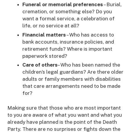
Funeral or memorial preferences
– Burial,
cremation, or something else? Do you
want a formal service, a celebration of
life, or no service at all?
Financial matters
– Who has access to
bank accounts, insurance policies, and
retirement funds? Where is important
paperwork stored?
Care of others
– Who has been named the
children’s legal guardians? Are there older
adults or family members with disabilities
that care arrangements need to be made
for?
Making sure that those who are most important
to you are aware of what you want and what you
already have planned is the point of the Death
Party. There are no surprises or fights down the