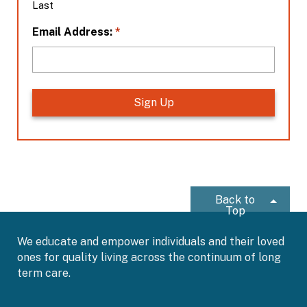
Last
n
*
*
Email Address:
Back to
Top
We educate and empower individuals and their loved
ones for quality living across the continuum of long
term care.