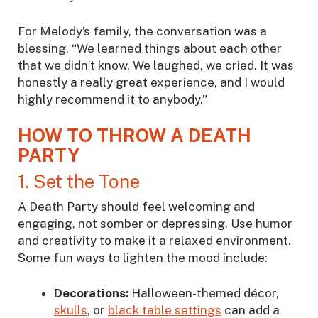
For Melody’s family, the conversation was a
blessing. “We learned things about each other
that we didn’t know. We laughed, we cried. It was
honestly a really great experience, and I would
highly recommend it to anybody.”
HOW TO THROW A DEATH
PARTY
1. Set the Tone
A Death Party should feel welcoming and
engaging, not somber or depressing. Use humor
and creativity to make it a relaxed environment.
Some fun ways to lighten the mood include:
Decorations:
Halloween-themed décor,
skulls
, or
black table settings
can add a