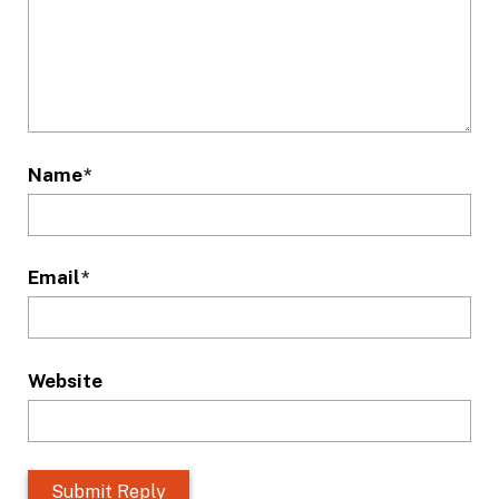
Name
*
Email
*
Website
L