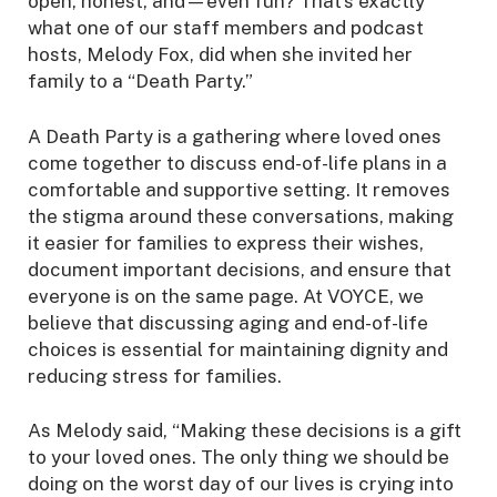
open, honest, and—even fun? That’s exactly
what one of our staff members and podcast
hosts, Melody Fox, did when she invited her
family to a “Death Party.”
A Death Party is a gathering where loved ones
come together to discuss end-of-life plans in a
comfortable and supportive setting. It removes
the stigma around these conversations, making
it easier for families to express their wishes,
document important decisions, and ensure that
everyone is on the same page. At VOYCE, we
believe that discussing aging and end-of-life
choices is essential for maintaining dignity and
reducing stress for families.
As Melody said, “Making these decisions is a gift
to your loved ones. The only thing we should be
doing on the worst day of our lives is crying into