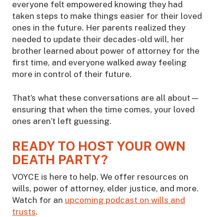
everyone felt empowered knowing they had
taken steps to make things easier for their loved
ones in the future. Her parents realized they
needed to update their decades-old will, her
brother learned about power of attorney for the
first time, and everyone walked away feeling
more in control of their future.
That’s what these conversations are all about—
ensuring that when the time comes, your loved
ones aren’t left guessing.
READY TO HOST YOUR OWN
DEATH PARTY?
VOYCE is here to help. We offer resources on
wills, power of attorney, elder justice, and more.
Watch for an
upcoming podcast on wills and
trusts
.