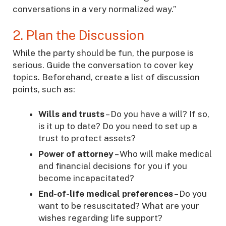
conversations in a very normalized way.”
2. Plan the Discussion
While the party should be fun, the purpose is
serious. Guide the conversation to cover key
topics. Beforehand, create a list of discussion
points, such as:
Wills and trusts
– Do you have a will? If so,
is it up to date? Do you need to set up a
trust to protect assets?
Power of attorney
– Who will make medical
and financial decisions for you if you
become incapacitated?
End-of-life medical preferences
– Do you
want to be resuscitated? What are your
wishes regarding life support?