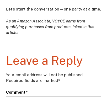
Let’s start the conversation—one party at a time.
As an Amazon Associate, VOYCE earns from
qualifying purchases from products linked in this
article.
Leave a Reply
Your email address will not be published.
Required fields are marked
*
Comment
*