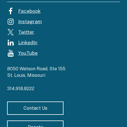
Facebook
Instagram
Twitter
LinkedIn
YouTube
8050 Watson Road, Ste 155
St. Louis, Missouri
314.918.8222
Contact Us