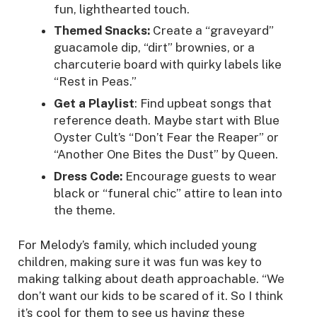
fun, lighthearted touch.
Themed Snacks:
Create a “graveyard”
guacamole dip, “dirt” brownies, or a
charcuterie board with quirky labels like
“Rest in Peas.”
Get a Playlist
: Find upbeat songs that
reference death. Maybe start with Blue
Oyster Cult’s “Don’t Fear the Reaper” or
“Another One Bites the Dust” by Queen.
Dress Code:
Encourage guests to wear
black or “funeral chic” attire to lean into
the theme.
For Melody’s family, which included young
children, making sure it was fun was key to
making talking about death approachable. “We
don’t want our kids to be scared of it. So I think
it’s cool for them to see us having these