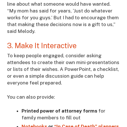
line about what someone would have wanted.
“My mom has said for years, ‘Just do whatever
works for you guys.’ But I had to encourage them
that making these decisions now is a gift to us,”
said Melody.
3. Make It Interactive
To keep people engaged, consider asking
attendees to create their own mini-presentations
or lists of their wishes. A PowerPoint, a checklist,
or even a simple discussion guide can help
everyone feel prepared.
You can also provide:
Printed power of attorney forms
for
family members to fill out
Notebooks
or
“In Case of Death” planners