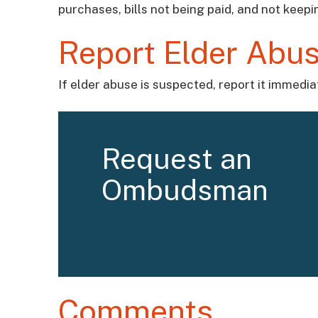
purchases, bills not being paid, and not keep
Report Elder Abus
If elder abuse is suspected, report it immedi
Request an
Ombudsman
Comments