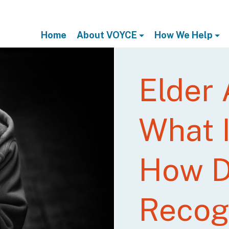
Home
About VOYCE
How We Help
Elder
What I
How 
Recogn