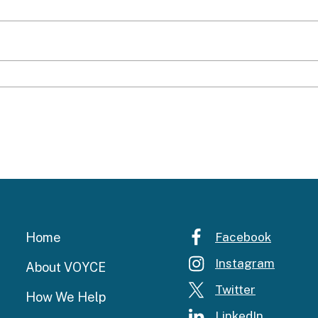
Home
Facebook
Instagram
About VOYCE
Twitter
How We Help
LinkedIn