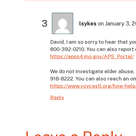
3
lsykes
on
January 3, 
David, I am so sorry to hear that you
800-392-0210. You can also report 
https://apps4.mo.gov/APS_Portal/
We do not investigate elder abuse, 
918-8222. You can also reach an 
https://www.voycestl.org/how-h
Reply