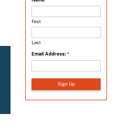
o
c
a
First
t
i
o
Last
n
*
*
Email Address: