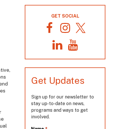
GET SOCIAL
F
I
T
a
n
w
c
s
i
L
Y
e
t
t
i
o
b
a
t
n
u
o
g
e
k
T
o
r
r
tive,
e
u
k
a
d
b
m
ons
Get Updates
I
e
 end
n
tes
Sign up for our newsletter to
stay up-to-date on news,
programs and ways to get
r
involved.
se
ual
L
*
Name