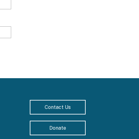
Contact Us
Donate