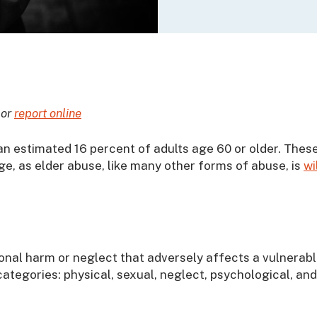
 or
report online
an estimated 16 percent of adults age 60 or older. Thes
ge, as elder abuse, like many other forms of abuse, is
wi
ional harm or neglect that adversely affects a vulnerab
e categories: physical, sexual, neglect, psychological, and