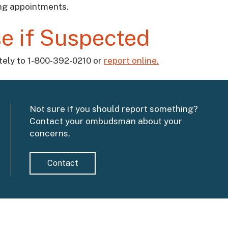
ing appointments.
e if Suspected
ately to 1-800-392-0210 or
report online.
Not sure if you should report something?
Contact your ombudsman about your
concerns.
Contact