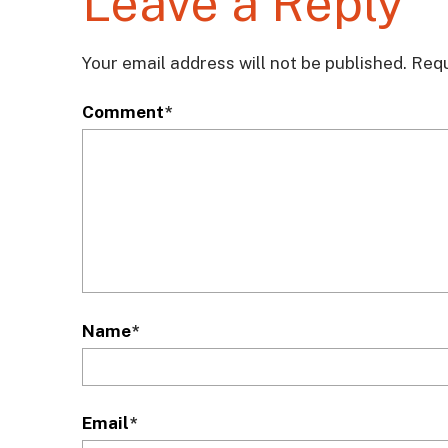
Leave a Reply
Your email address will not be published.
Requ
Comment
*
Name
*
Email
*