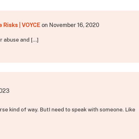
e Risks | VOYCE
on
November 16, 2020
er abuse and […]
2023
orse kind of way. ButI need to speak with someone. Like