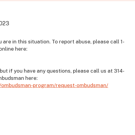
2023
 are in this situation. To report abuse, please call 1-
online here:
but if you have any questions, please call us at 314-
ombudsman here:
elp/ombudsman-program/request-ombudsman/