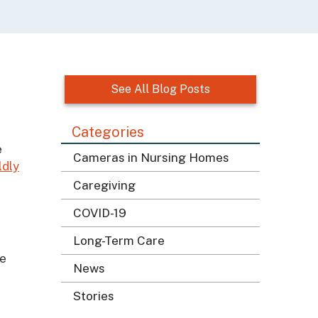
See All Blog Posts
Categories
e
Cameras in Nursing Homes
ldly
Caregiving
COVID-19
Long-Term Care
le
News
Stories