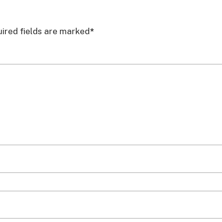
ired fields are marked
*