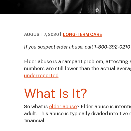
AUGUST 7, 2020
LONG-TERM CARE
If you suspect elder abuse, call 1-800-392-0210
Elder abuse is a rampant problem, affecting 
numbers are still lower than the actual avera
underreported
.
What Is It?
So what is
elder abuse
? Elder abuse is intent
adult. This abuse is typically divided into fiv
financial.