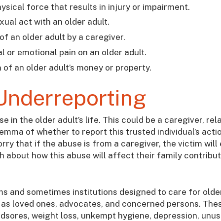
hysical force that results in injury or impairment.
ual act with an older adult.
 of an older adult by a caregiver.
al or emotional pain on an older adult.
 of an older adult’s money or property.
Underreporting
in the older adult’s life. This could be a caregiver, rela
ilemma of whether to report this trusted individual’s acti
ry that if the abuse is from a caregiver, the victim will
 about how this abuse will affect their family contribu
ms and sometimes institutions designed to care for olde
as loved ones, advocates, and concerned persons. The
bedsores, weight loss, unkempt hygiene, depression, unus