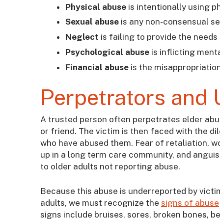
Physical abuse
is intentionally using p
Sexual abuse
is any non-consensual sex
Neglect
is failing to provide the needs
Psychological abuse
is inflicting ment
Financial abuse
is the misappropriation
Perpetrators and 
A trusted person often perpetrates elder abuse 
or friend. The victim is then faced with the d
who have abused them. Fear of retaliation, wor
up in a long term care community, and anguish
to older adults not reporting abuse.
Because this abuse is underreported by victi
adults, we must recognize the
signs of abuse
signs include bruises, sores, broken bones, 