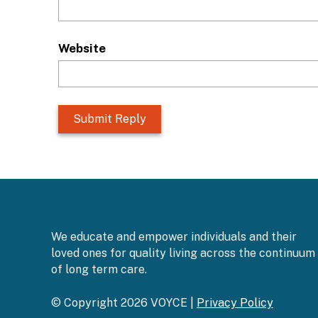
Website
L
o
c
a
t
i
o
n
We educate and empower individuals and their
*
loved ones for quality living across the continuum
of long term care.
© Copyright 2026 VOYCE |
Privacy Policy