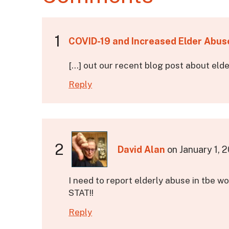
1
COVID-19 and Increased Elder Abus
[…] out our recent blog post about eld
Reply
2
David Alan
on
January 1, 
I need to report elderly abuse in tbe w
STAT!!
Reply